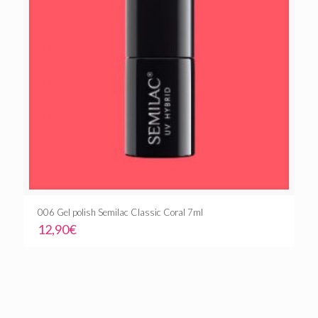
006 Gel polish Semilac Classic Coral 7ml
12,90
€